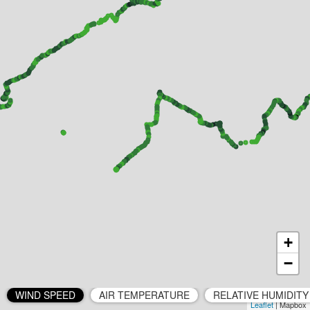
+
−
WIND SPEED
AIR TEMPERATURE
RELATIVE HUMIDITY
Leaflet
| Mapbox